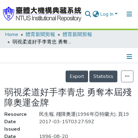
Log In
Home
體育新聞剪報
體育新聞剪報
Communities & Collections
弱視柔道好手李青忠 勇奪本屆殘障奧運金牌
Research Outputs
Fundings & Projects
Details
People
Export
Statistics
Organizations
弱視柔道好手李青忠 勇奪本屆殘
Statistics
障奧運金牌
Resource
民生報, 殘障奧運(1996年亞特蘭大), 頁19
Date
2017-03-15T03:27:59Z
Issued
Date
1996-08-20