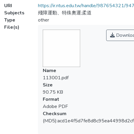
URI
https://ir.ntus.edu.tw/handle/987654321/94
Subjects
殘障運動、特殊奧運;柔道
Type
other
File(s)
Downlo
Name
113001.pdf
Size
90.75 KB
Format
Adobe PDF
Checksum
(MD5):acd1e4f5d7fe8d8c95ea44998d2cf