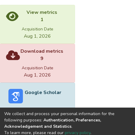
View metrics
1
Acquisition Date
Aug 1, 2026
Download metrics
9
Acquisition Date
Aug 1, 2026
Google Scholar
We collect and process your personal information for the
following purposes:
Authentication, Preferences,
Acknowledgement and Statistics
.
Built with
DSpace-CRIS software
- Extension maintained and
To learn more, please read our
privacy policy
.
optimized by