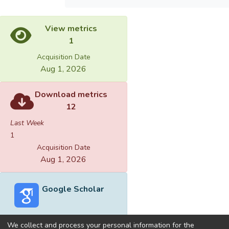
View metrics
1
Acquisition Date
Aug 1, 2026
Download metrics
12
Last Week
1
Acquisition Date
Aug 1, 2026
Google Scholar
We collect and process your personal information for the