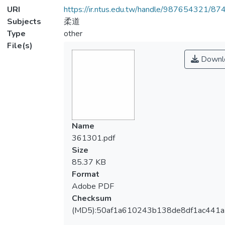
URI
https://ir.ntus.edu.tw/handle/987654321/87
Subjects
柔道
Type
other
File(s)
Downl
Name
361301.pdf
Size
85.37 KB
Format
Adobe PDF
Checksum
(MD5):50af1a610243b138de8df1ac441