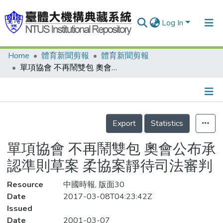
Log In
Home
體育新聞剪報
體育新聞剪報
Communities & Collections
單項協會 不再鬧雙包 奧會公布承認準則草案 柔協案靜待司法審判
Research Outputs
Fundings & Projects
Details
People
Export
Statistics
Organizations
單項協會 不再鬧雙包 奧會公布承
Statistics
認準則草案 柔協案靜待司法審判
Resource
中國時報, 版面30
Date
2017-03-08T04:23:42Z
Issued
Date
2001-03-07