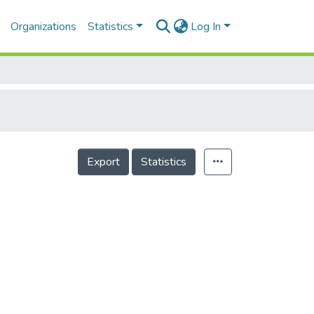
Organizations
Statistics
Log In
Export
Statistics