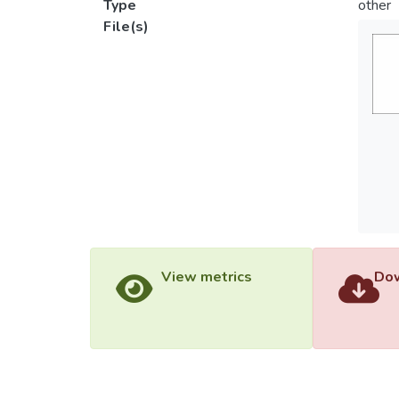
Type
other
File(s)
View metrics
Dow