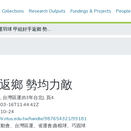
 Collections
Research Outputs
Fundings & Projects
People
區運羽球 甲組好手返鄉 勢均力敵
返鄉 勢均力敵
 台灣區運(83年台北), 頁4
03-16T11:44:42Z
-10-24
//ir.ntus.edu.tw/handle/987654321/99181
動會、台灣區運、省運會;曲棍球、巧固球