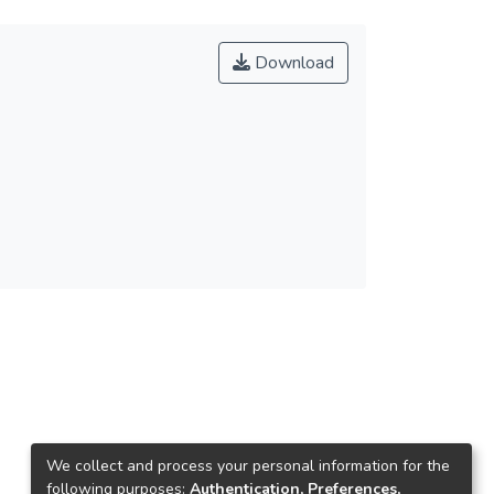
Download
We collect and process your personal information for the
following purposes:
Authentication, Preferences,