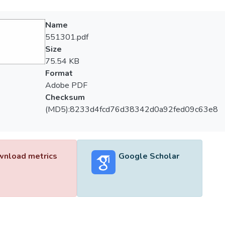
Name
551301.pdf
Size
75.54 KB
Format
Adobe PDF
Checksum
(MD5):8233d4fcd76d38342d0a92fed09c63e8
nload metrics
Google Scholar