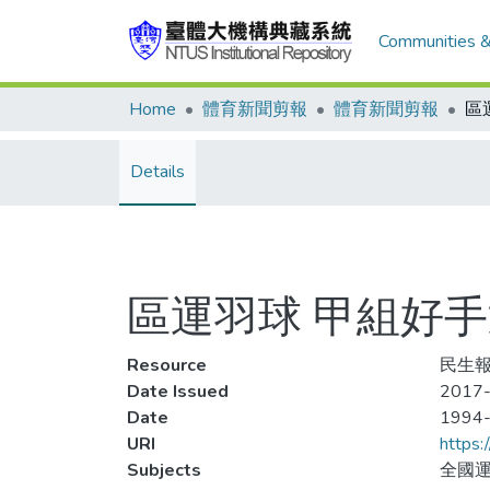
Communities &
Home
體育新聞剪報
體育新聞剪報
Details
區運羽球 甲組好手
Resource
民生報,
Date Issued
2017-
Date
1994
URI
https:
Subjects
全國運