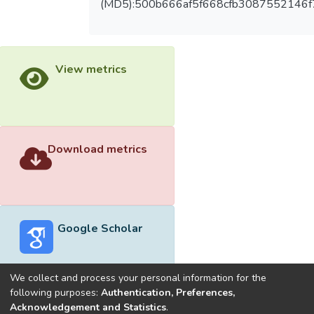
(MD5):500b666af5f668cfb3087552146
View metrics
Download metrics
Google Scholar
We collect and process your personal information for the
following purposes:
Authentication, Preferences,
Acknowledgement and Statistics
.
Built with
DSpace-CRIS software
- Extension maintained and