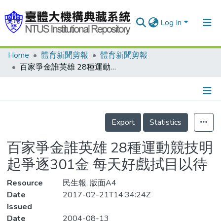
Log In
Home
體育新聞剪報
體育新聞剪報
Communities & Collections
百家爭金誰英雄 28種運動競技明起爭逐301金 每天好戲拭目以待
Research Outputs
Fundings & Projects
Details
People
Export
Statistics
Organizations
百家爭金誰英雄 28種運動競技明
Statistics
起爭逐301金 每天好戲拭目以待
Resource
民生報, 版面A4
Date
2017-02-21T14:34:24Z
Issued
Date
2004-08-13