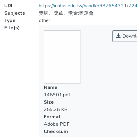
URI
https://ir.ntus.edu.tw/handle/987654321/72
Subjects
獎牌、獎章、獎金;奧運會
Type
other
File(s)
Downl
Name
148901.pdf
Size
259.28 KB
Format
Adobe PDF
Checksum