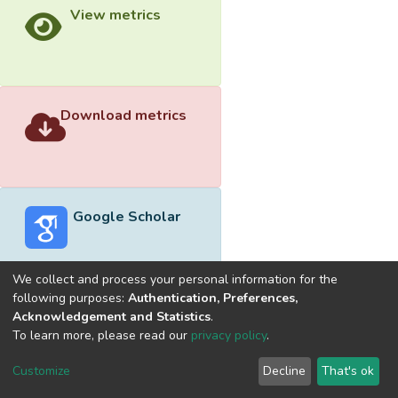
View metrics
Download metrics
Google Scholar
We collect and process your personal information for the
following purposes:
Authentication, Preferences,
Acknowledgement and Statistics
.
Built with
DSpace-CRIS software
- Extension maintained and
To learn more, please read our
privacy policy
.
optimized by
Cookie
Privacy
End User
Send
Customize
Decline
That's ok
settings
policy
Agreement
Feedback