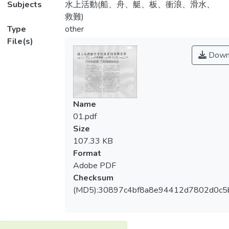
Subjects
水上活動(船、舟、艇、板、衝浪、滑水、
救難)
Type
other
File(s)
Down
Name
01.pdf
Size
107.33 KB
Format
Adobe PDF
Checksum
(MD5):30897c4bf8a8e94412d7802d0c5