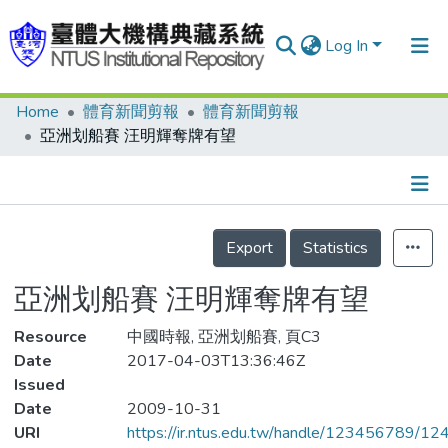
Log In
Home
體育新聞剪報
體育新聞剪報
Communities & Collections
亞洲划船賽 汪明輝奪牌有望
Research Outputs
Fundings & Projects
Details
People
Export
Statistics
Organizations
亞洲划船賽 汪明輝奪牌有望
Statistics
Resource
中國時報, 亞洲划船賽, 頁C3
Date
2017-04-03T13:36:46Z
Issued
Date
2009-10-31
URI
https://ir.ntus.edu.tw/handle/123456789/1