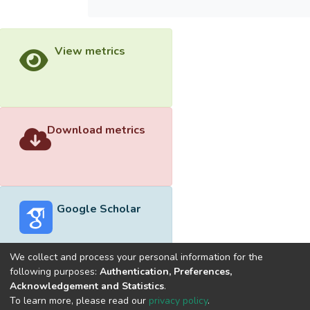
View metrics
Download metrics
Google Scholar
We collect and process your personal information for the
following purposes:
Authentication, Preferences,
Acknowledgement and Statistics
.
Built with
DSpace-CRIS software
- Extension maintained and
To learn more, please read our
privacy policy
.
optimized by