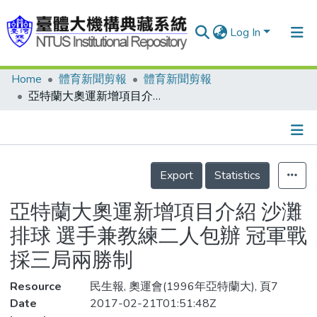
Log In
Home
體育新聞剪報
體育新聞剪報
Communities & Collections
亞特蘭大奧運新增項目介紹 沙灘排球 選手兼教練二人包辦 冠軍戰採三局兩勝制
Research Outputs
Fundings & Projects
Details
People
Export
Statistics
Organizations
亞特蘭大奧運新增項目介紹 沙灘
Statistics
排球 選手兼教練二人包辦 冠軍戰
採三局兩勝制
Resource
民生報, 奧運會(1996年亞特蘭大), 頁7
Date
2017-02-21T01:51:48Z