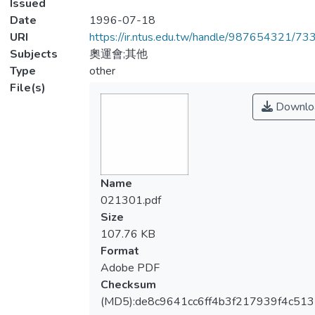
Issued
Date
1996-07-18
URI
https://ir.ntus.edu.tw/handle/987654321/73
Subjects
奧運會;其他
Type
other
File(s)
Downlo
Name
021301.pdf
Size
107.76 KB
Format
Adobe PDF
Checksum
(MD5):de8c9641cc6ff4b3f217939f4c51