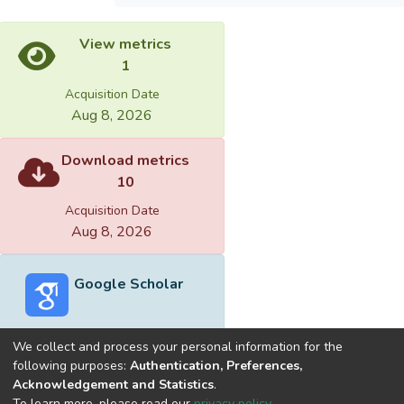
View metrics
1
Acquisition Date
Aug 8, 2026
Download metrics
10
Acquisition Date
Aug 8, 2026
Google Scholar
We collect and process your personal information for the
following purposes:
Authentication, Preferences,
Acknowledgement and Statistics
.
Built with
DSpace-CRIS software
- Extension maintained and
To learn more, please read our
privacy policy
.