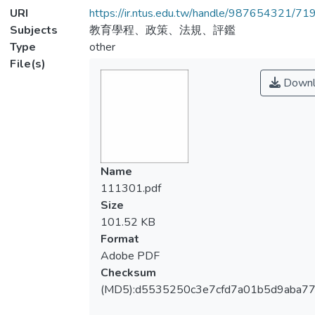
URI
https://ir.ntus.edu.tw/handle/987654321/71
Subjects
教育學程、政策、法規、評鑑
Type
other
File(s)
Downl
Name
111301.pdf
Size
101.52 KB
Format
Adobe PDF
Checksum
(MD5):d5535250c3e7cfd7a01b5d9aba7