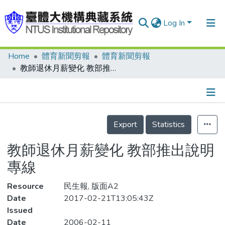
Log In
Home
體育新聞剪報
體育新聞剪報
Communities & Collections
教師退休月薪變化 教部推出說明專線
Research Outputs
Fundings & Projects
Details
People
Export
Statistics
Organizations
教師退休月薪變化 教部推出說明
Statistics
專線
Resource
民生報, 版面A2
Date
2017-02-21T13:05:43Z
Issued
Date
2006-02-11