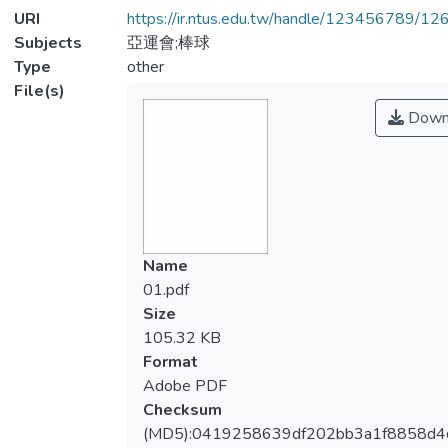
URI
https://ir.ntus.edu.tw/handle/123456789/1
Subjects
亞運會;棒球
Type
other
File(s)
Down
Name
01.pdf
Size
105.32 KB
Format
Adobe PDF
Checksum
(MD5):0419258639df202bb3a1f8858d4