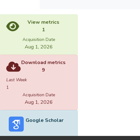
View metrics
1
Acquisition Date
Aug 1, 2026
Download metrics
9
Last Week
1
Acquisition Date
Aug 1, 2026
Google Scholar