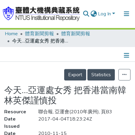
Log In
Home
體育新聞剪報
體育新聞剪報
Communities & Collections
今天…亞運處女秀 把香港當南韓 林英傑謹慎投
Research Outputs
Fundings & Projects
Details
People
Export
Statistics
Organizations
今天…亞運處女秀 把香港當南韓
Statistics
林英傑謹慎投
Resource
聯合報, 亞運會(2010年廣州), 頁B3
Date
2017-04-04T18:23:24Z
Issued
Date
2010-11-15