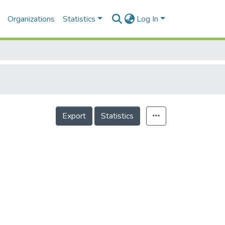
Organizations
Statistics
Log In
Export
Statistics