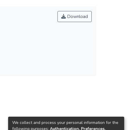
Download
We collect and process your personal information for the
following purposes:
Authentication, Preferences,