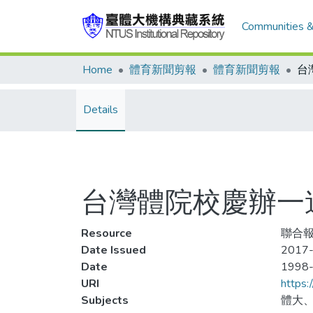
Communities &
Home
體育新聞剪報
體育新聞剪報
台
Details
台灣體院校慶辦一
Resource
聯合報
Date Issued
2017-
Date
1998
URI
https:
Subjects
體大