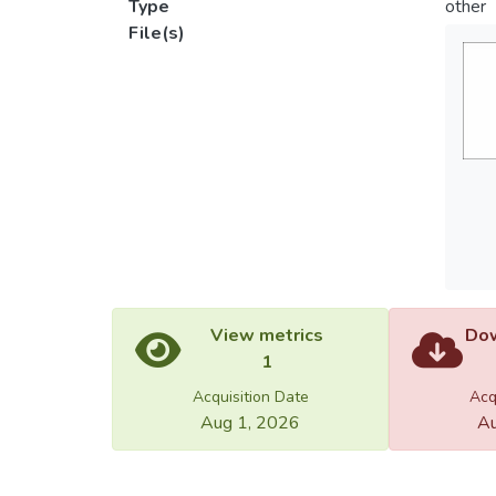
Type
other
File(s)
View metrics
Dow
1
Acquisition Date
Acq
Aug 1, 2026
Au