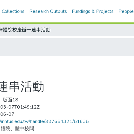
 Collections
Research Outputs
Fundings & Projects
People
灣體院校慶辦一連串活動
連串活動
, 版面18
03-07T01:49:12Z
-06-07
//ir.ntus.edu.tw/handle/987654321/81638
、體院、體中校聞