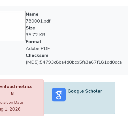
Name
780001.pdf
Size
35.72 KB
Format
Adobe PDF
Checksum
(MD5):54793c8ba4d0bcb5fa3e67f181dd0dca
nload metrics
Google Scholar
8
uisition Date
g 1, 2026