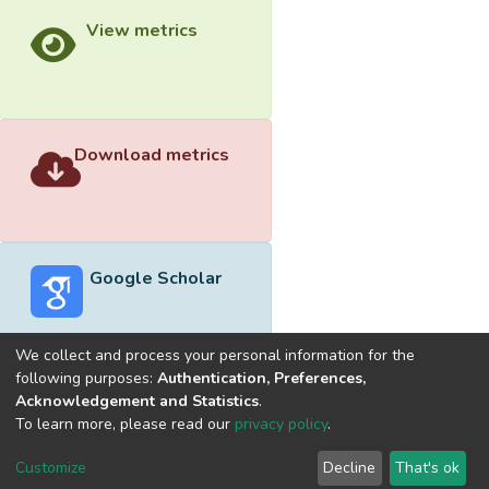
View metrics
Download metrics
Google Scholar
We collect and process your personal information for the
following purposes:
Authentication, Preferences,
Acknowledgement and Statistics
.
Built with
DSpace-CRIS software
- Extension maintained and
To learn more, please read our
privacy policy
.
optimized by
Cookie
Privacy
End User
Send
Customize
Decline
That's ok
settings
policy
Agreement
Feedback