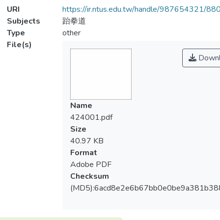
URI
https://ir.ntus.edu.tw/handle/987654321/88
Subjects
跆拳道
Type
other
File(s)
Downl
Name
424001.pdf
Size
40.97 KB
Format
Adobe PDF
Checksum
(MD5):6acd8e2e6b67bb0e0be9a381b38