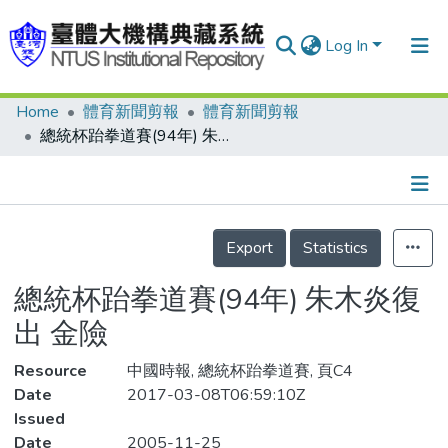
Log In
Home
體育新聞剪報
體育新聞剪報
Communities & Collections
總統杯跆拳道賽(94年) 朱木炎復出 金險
Research Outputs
Fundings & Projects
Details
People
Export
Statistics
Organizations
總統杯跆拳道賽(94年) 朱木炎復
Statistics
出 金險
Resource
中國時報, 總統杯跆拳道賽, 頁C4
Date
2017-03-08T06:59:10Z
Issued
Date
2005-11-25