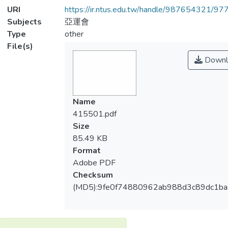
URI
https://ir.ntus.edu.tw/handle/987654321/97
Subjects
亞運會
Type
other
File(s)
Downl
Name
415501.pdf
Size
85.49 KB
Format
Adobe PDF
Checksum
(MD5):9fe0f74880962ab988d3c89dc1b