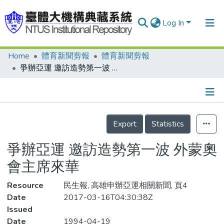
Log In
Home
體育新聞剪報
體育新聞剪報
Communities & Collections
爭辦亞運 邀訪造勢第一波 外蒙奧會主席來華
Research Outputs
Fundings & Projects
Details
People
Export
Statistics
Organizations
爭辦亞運 邀訪造勢第一波 外蒙奧
Statistics
會主席來華
Resource
民生報, 高雄申辦亞運相關新聞, 頁4
Date
2017-03-16T04:30:38Z
Issued
Date
1994-04-19