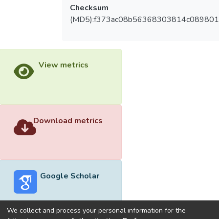
Checksum
(MD5):f373ac08b56368303814c089801
View metrics
Download metrics
Google Scholar
We collect and process your personal information for the