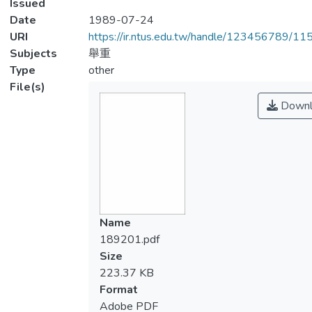
Issued
Date
1989-07-24
URI
https://ir.ntus.edu.tw/handle/123456789/1
Subjects
舉重
Type
other
File(s)
Downl
Name
189201.pdf
Size
223.37 KB
Format
Adobe PDF