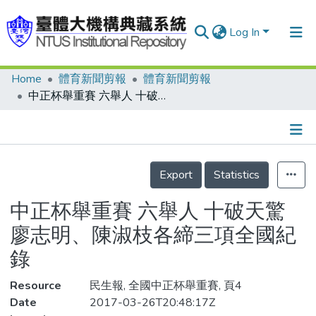
Log In
Home
體育新聞剪報
體育新聞剪報
Communities & Collections
中正杯舉重賽 六舉人 十破天驚 廖志明、陳淑枝各締三項全國紀錄
Research Outputs
Fundings & Projects
Details
People
Export
Statistics
Organizations
中正杯舉重賽 六舉人 十破天驚
Statistics
廖志明、陳淑枝各締三項全國紀
錄
Resource
民生報, 全國中正杯舉重賽, 頁4
Date
2017-03-26T20:48:17Z