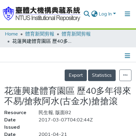
Log In
Home
體育新聞剪報
體育新聞剪報
Communities & Collections
花蓮興建體育園區 歷40多年得來不易/搶救阿水(古金水)搶搶滾
Research Outputs
Fundings & Projects
Details
People
Export
Statistics
Organizations
花蓮興建體育園區 歷40多年得來
Statistics
不易/搶救阿水(古金水)搶搶滾
Resource
民生報, 版面B2
Date
2017-03-07T04:02:44Z
Issued
Date
2001-04-21