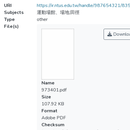
URI
https://ir.ntus.edu.tw/handle/987654321/83
Subjects
運動場館、場地;田徑
Type
other
File(s)
Downlo
Name
973401.pdf
Size
107.92 KB
Format
Adobe PDF
Checksum