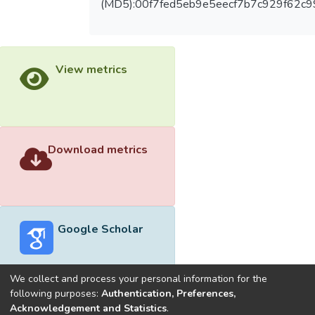
(MD5):00f7fed5eb9e5eecf7b7c929f62c
View metrics
Download metrics
Google Scholar
We collect and process your personal information for the
following purposes:
Authentication, Preferences,
Acknowledgement and Statistics
.
Built with
DSpace-CRIS software
- Extension maintained and