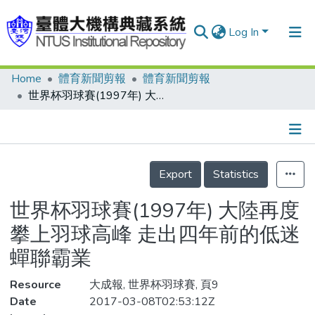
Log In
Home
體育新聞剪報
體育新聞剪報
Communities & Collections
世界杯羽球賽(1997年) 大陸再度攀上羽球高峰 走出四年前的低迷 蟬聯霸業
Research Outputs
Fundings & Projects
Details
People
Export
Statistics
Organizations
世界杯羽球賽(1997年) 大陸再度
Statistics
攀上羽球高峰 走出四年前的低迷
蟬聯霸業
Resource
大成報, 世界杯羽球賽, 頁9
Date
2017-03-08T02:53:12Z