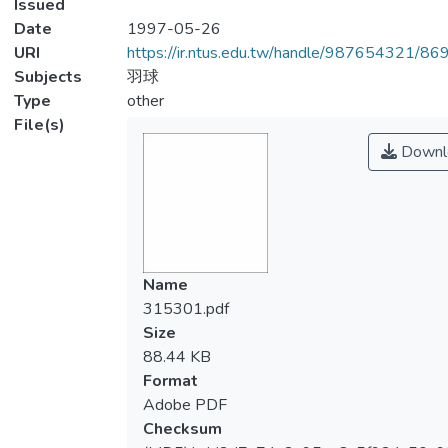
Issued
Date
1997-05-26
URI
https://ir.ntus.edu.tw/handle/987654321/86
Subjects
羽球
Type
other
File(s)
Downl
Name
315301.pdf
Size
88.44 KB
Format
Adobe PDF
Checksum