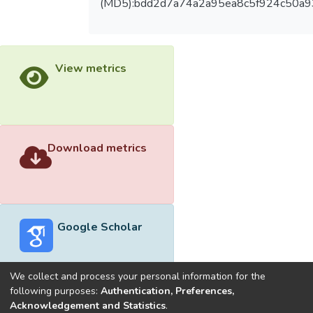
(MD5):bdd2d7a74a2a95ea8c5f924c50a
View metrics
Download metrics
Google Scholar
We collect and process your personal information for the
following purposes:
Authentication, Preferences,
Acknowledgement and Statistics
.
Built with
DSpace-CRIS software
- Extension maintained and