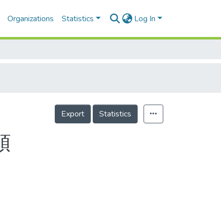
Organizations
Statistics
Log In
Export
Statistics
頭