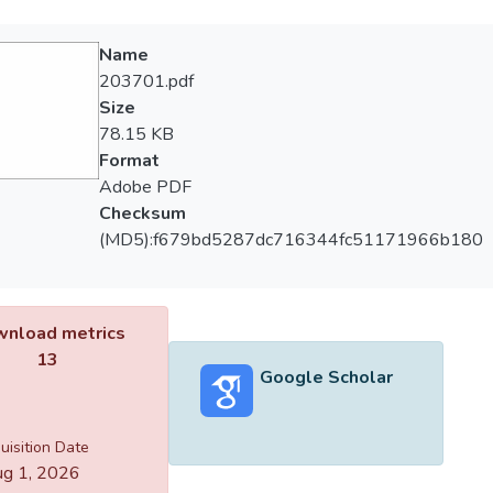
Name
203701.pdf
Size
78.15 KB
Format
Adobe PDF
Checksum
(MD5):f679bd5287dc716344fc51171966b180
nload metrics
13
Google Scholar
uisition Date
g 1, 2026