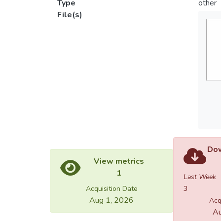
Type
other
File(s)
Dow
View metrics
1
Last Week
Acquisition Date
3
Aug 1, 2026
Acq
Au