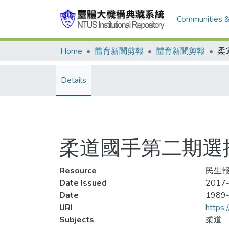
Communities &
Home
體育新聞剪報
體育新聞剪報
Details
柔道國手第二期選拔
Resource
民生報
Date Issued
2017-
Date
1989
URI
https:
Subjects
柔道