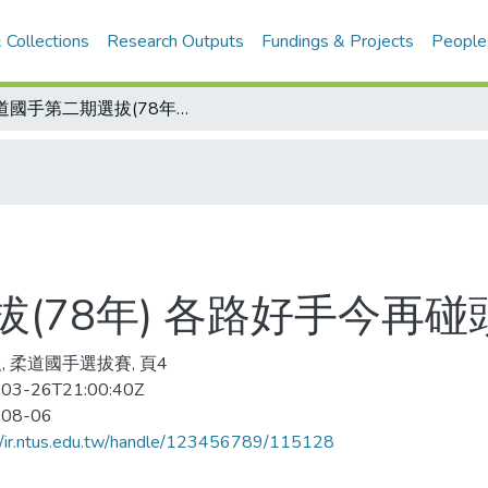
 Collections
Research Outputs
Fundings & Projects
People
柔道國手第二期選拔(78年) 各路好手今再碰頭
(78年) 各路好手今再碰
, 柔道國手選拔賽, 頁4
03-26T21:00:40Z
-08-06
//ir.ntus.edu.tw/handle/123456789/115128