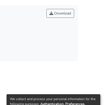
Download
We collect and process your personal information for the
following purposes:
Authentication, Preferences,