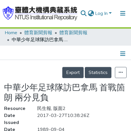
Log In
Home
體育新聞剪報
體育新聞剪報
Communities & Collections
中華少年足球隊訪巴拿馬 首戰箇朗 兩分見負
Research Outputs
Fundings & Projects
Details
People
Export
Statistics
Organizations
中華少年足球隊訪巴拿馬 首戰箇
Statistics
朗 兩分見負
Resource
民生報, 版面2
Date
2017-03-27T10:38:26Z
Issued
Date
1989-09-04