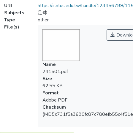
URI
https://ir.ntus.edu.tw/handle/123456789/1
Subjects
足球
Type
other
File(s)
Downlo
Name
241501.pdf
Size
62.55 KB
Format
Adobe PDF
Checksum
(MD5):731f5a3690fc87c780efb55c4f51