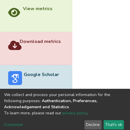
View metrics
Download metrics
Google Scholar
We collect and process your personal information for the
following purposes:
Authentication, Preferences,
Acknowledgement and Statistics
.
Built with
DSpace-CRIS software
- Extension maintained and
To learn more, please read our
privacy policy
.
optimized by
Cookie
Privacy
End User
Send
Customize
Decline
That's ok
settings
policy
Agreement
Feedback