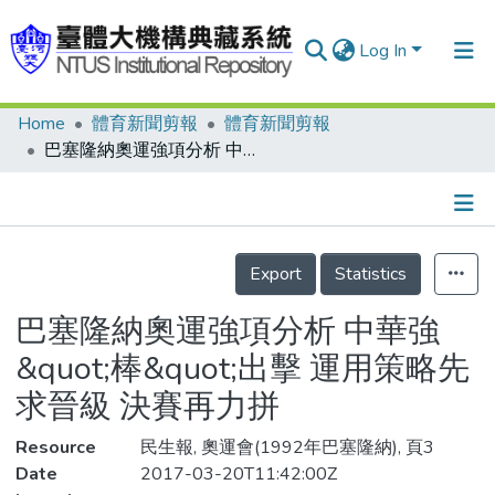
Log In
Home
體育新聞剪報
體育新聞剪報
Communities & Collections
巴塞隆納奧運強項分析 中華強&quot;棒&quot;出擊 運用策略先求晉級 決賽再力拼
Research Outputs
Fundings & Projects
Details
People
Export
Statistics
Organizations
巴塞隆納奧運強項分析 中華強
Statistics
&quot;棒&quot;出擊 運用策略先
求晉級 決賽再力拼
Resource
民生報, 奧運會(1992年巴塞隆納), 頁3
Date
2017-03-20T11:42:00Z