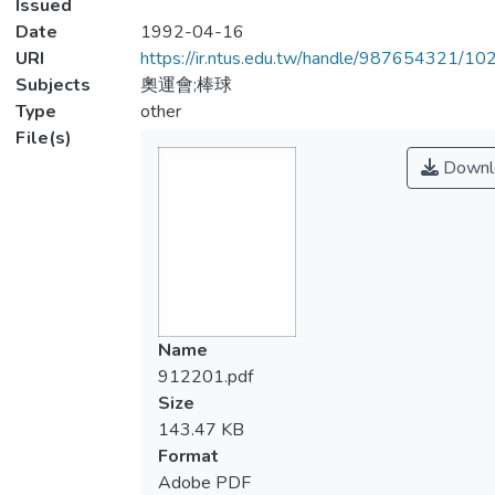
Issued
Date
1992-04-16
URI
https://ir.ntus.edu.tw/handle/987654321/1
Subjects
奧運會;棒球
Type
other
File(s)
Downl
Name
912201.pdf
Size
143.47 KB
Format
Adobe PDF