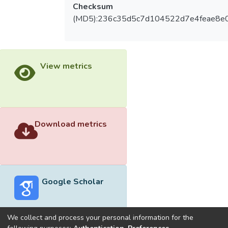
Checksum
(MD5):236c35d5c7d104522d7e4feae8e
View metrics
Download metrics
Google Scholar
We collect and process your personal information for the