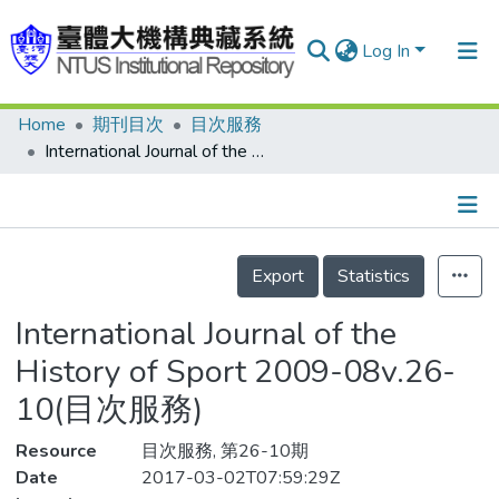
Log In
Home
期刊目次
目次服務
Communities & Collections
International Journal of the History of Sport 2009-08v.26-10(目次服務)
Research Outputs
Fundings & Projects
Details
People
Export
Statistics
Organizations
International Journal of the
Statistics
History of Sport 2009-08v.26-
10(目次服務)
Resource
目次服務, 第26-10期
Date
2017-03-02T07:59:29Z