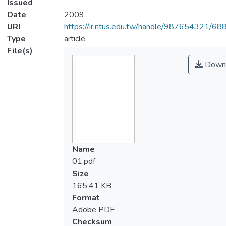
Issued
Date
2009
URI
https://ir.ntus.edu.tw/handle/987654321/68
Type
article
File(s)
Down
Name
01.pdf
Size
165.41 KB
Format
Adobe PDF
Checksum