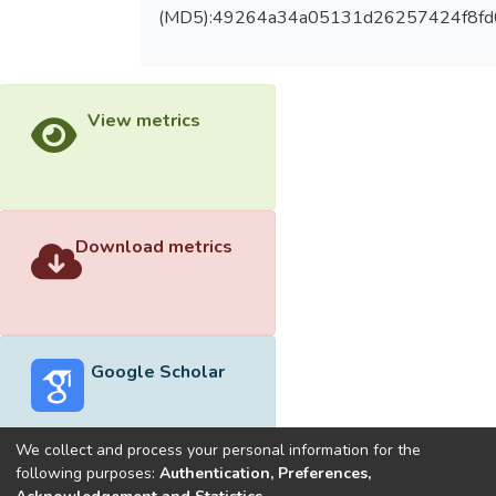
(MD5):49264a34a05131d26257424f8fd
View metrics
Download metrics
Google Scholar
We collect and process your personal information for the
following purposes:
Authentication, Preferences,