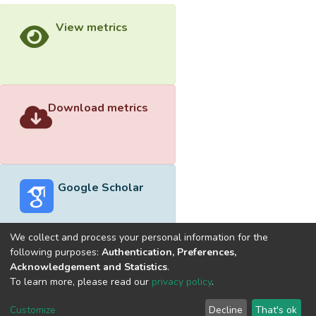
View metrics
Download metrics
Google Scholar
We collect and process your personal information for the
following purposes:
Authentication, Preferences,
Acknowledgement and Statistics
.
Built with
DSpace-CRIS software
- Extension maintained and
To learn more, please read our
privacy policy
.
optimized by
Cookie
Privacy
End User
Send
Customize
Decline
That's ok