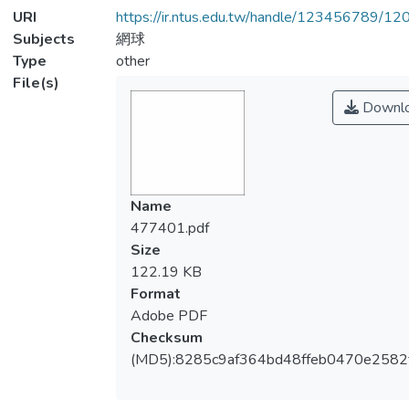
URI
https://ir.ntus.edu.tw/handle/123456789/1
Subjects
網球
Type
other
File(s)
Downl
Name
477401.pdf
Size
122.19 KB
Format
Adobe PDF
Checksum
(MD5):8285c9af364bd48ffeb0470e2582