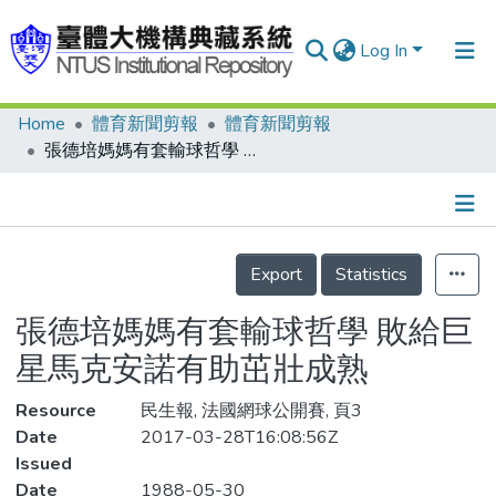
Log In
Home
體育新聞剪報
體育新聞剪報
Communities & Collections
張德培媽媽有套輸球哲學 敗給巨星馬克安諾有助茁壯成熟
Research Outputs
Fundings & Projects
Details
People
Export
Statistics
Organizations
張德培媽媽有套輸球哲學 敗給巨
Statistics
星馬克安諾有助茁壯成熟
Resource
民生報, 法國網球公開賽, 頁3
Date
2017-03-28T16:08:56Z
Issued
Date
1988-05-30