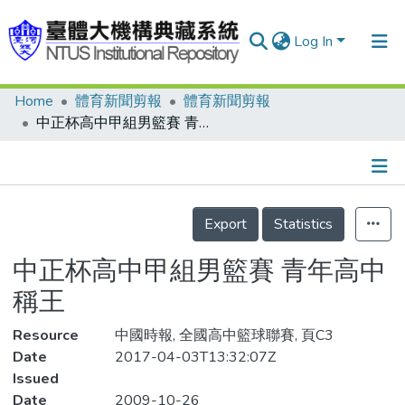
Log In
Home
體育新聞剪報
體育新聞剪報
Communities & Collections
中正杯高中甲組男籃賽 青年高中稱王
Research Outputs
Fundings & Projects
Details
People
Export
Statistics
Organizations
中正杯高中甲組男籃賽 青年高中
Statistics
稱王
Resource
中國時報, 全國高中籃球聯賽, 頁C3
Date
2017-04-03T13:32:07Z
Issued
Date
2009-10-26