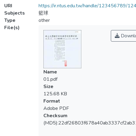
URI
https://ir.ntus.edu.tw/handle/123456789/1
Subjects
籃球
Type
other
File(s)
Downl
Name
01.pdf
Size
125.68 KB
Format
Adobe PDF
Checksum
(MD5):22df26803f678a40ab3337cf2ab3