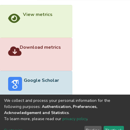
View metrics
Download metrics
Google Scholar
We collect and process your personal information for the
following purposes:
Authentication, Preferences,
Acknowledgement and Statistics
.
Built with
DSpace-CRIS software
- Extension maintained and
To learn more, please read our
privacy policy
.
optimized by
Cookie
Privacy
End User
Send