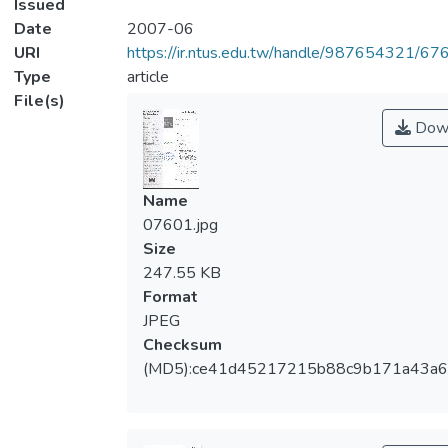
Issued
Date
2007-06
URI
https://ir.ntus.edu.tw/handle/987654321/67
Type
article
File(s)
Dow
Name
07601.jpg
Size
247.55 KB
Format
JPEG
Checksum
(MD5):ce41d45217215b88c9b171a43a