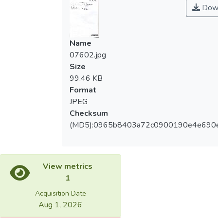
Dow
Name
07602.jpg
Size
99.46 KB
Format
JPEG
Checksum
(MD5):0965b8403a72c0900190e4e690
View metrics
1
Acquisition Date
Aug 1, 2026