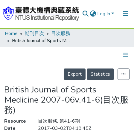
Log In
Home
期刊目次
目次服務
Communities & Collections
British Journal of Sports Medicine 2007-06v.41-6(目次服務)
Research Outputs
Fundings & Projects
Details
People
Export
Statistics
Organizations
British Journal of Sports
Statistics
Medicine 2007-06v.41-6(目次服
務)
Resource
目次服務, 第41-6期
Date
2017-03-02T04:19:45Z