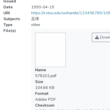
Issued
Date
1990-04-19
URI
https://ir.ntus.edu.tw/handle/123456789/1
Subjects
足球
Type
other
File(s)
Down
Name
578201.pdf
Size
104.66 KB
Format
Adobe PDF
Checksum