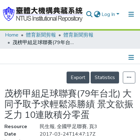
Log In
Home
體育新聞剪報
體育新聞剪報
Communities & Collections
茂榜甲組足球聯賽(79年台北) 大同予取予求輕鬆添勝績 景文欲振乏力 10連敗積分零蛋
Research Outputs
Fundings & Projects
Details
People
Export
Statistics
Organizations
茂榜甲組足球聯賽(79年台北) 大
Statistics
同予取予求輕鬆添勝績 景文欲振
乏力 10連敗積分零蛋
Resource
民生報, 全國甲足聯賽, 頁3
Date
2017-03-24T14:47:17Z