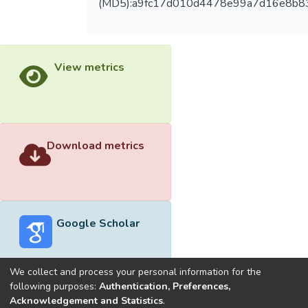
(MD5):a9fc17d010d4478e99a7d16e8b8
View metrics
Download metrics
Google Scholar
We collect and process your personal information for the
following purposes:
Authentication, Preferences,
Acknowledgement and Statistics
.
Built with
DSpace-CRIS software
- Extension maintained and