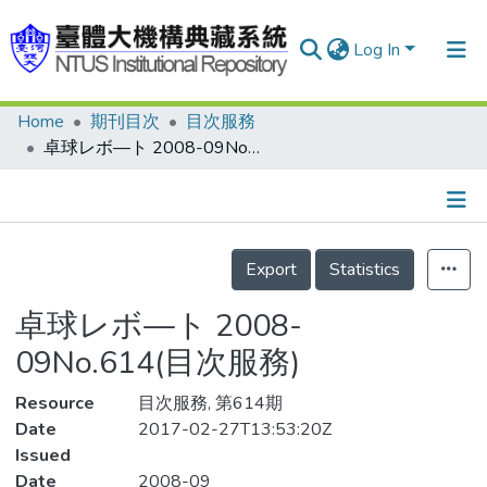
Log In
Home
期刊目次
目次服務
Communities & Collections
卓球レボ—ト 2008-09No.614(目次服務)
Research Outputs
Fundings & Projects
Details
People
Export
Statistics
Organizations
卓球レボ—ト 2008-
Statistics
09No.614(目次服務)
Resource
目次服務, 第614期
Date
2017-02-27T13:53:20Z
Issued
Date
2008-09