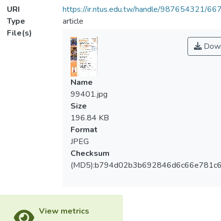
URI
https://ir.ntus.edu.tw/handle/987654321/66
Type
article
File(s)
Down
Name
99401.jpg
Size
196.84 KB
Format
JPEG
Checksum
(MD5):b794d02b3b692846d6c66e781c
View metrics