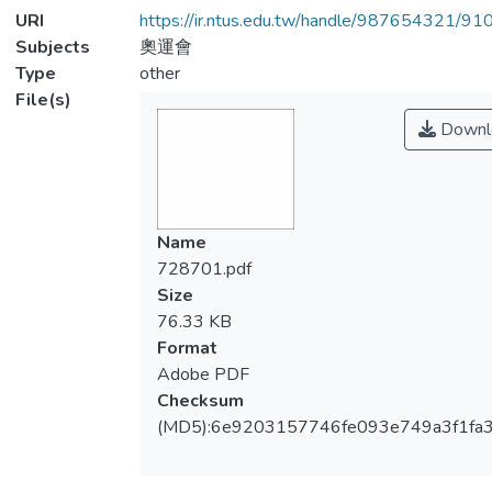
URI
https://ir.ntus.edu.tw/handle/987654321/91
Subjects
奧運會
Type
other
File(s)
Downl
Name
728701.pdf
Size
76.33 KB
Format
Adobe PDF
Checksum
(MD5):6e9203157746fe093e749a3f1fa