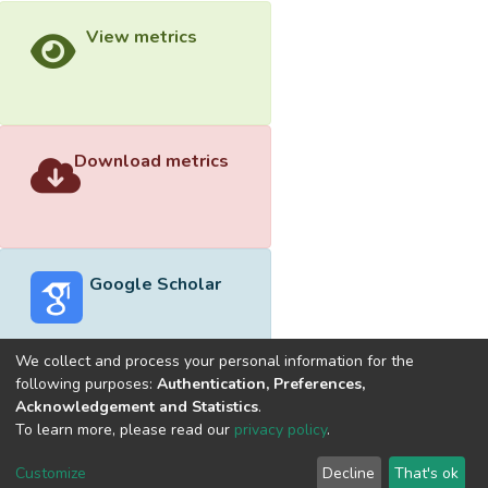
View metrics
Download metrics
Google Scholar
We collect and process your personal information for the
following purposes:
Authentication, Preferences,
Acknowledgement and Statistics
.
Built with
DSpace-CRIS software
- Extension maintained and
To learn more, please read our
privacy policy
.
optimized by
Cookie
Privacy
End User
Send
Customize
Decline
That's ok