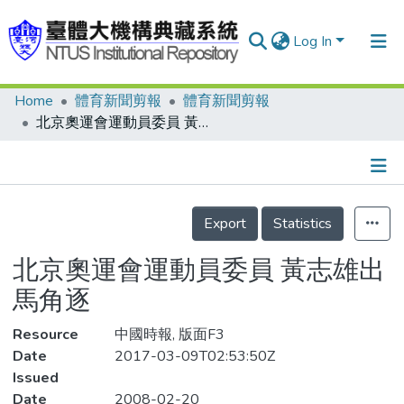
Log In
Home
體育新聞剪報
體育新聞剪報
Communities & Collections
北京奧運會運動員委員 黃志雄出馬角逐
Research Outputs
Fundings & Projects
Details
People
Export
Statistics
Organizations
北京奧運會運動員委員 黃志雄出
Statistics
馬角逐
Resource
中國時報, 版面F3
Date
2017-03-09T02:53:50Z
Issued
Date
2008-02-20