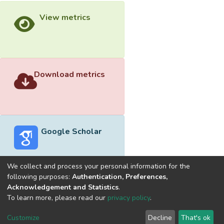
View metrics
Download metrics
Google Scholar
We collect and process your personal information for the
following purposes:
Authentication, Preferences,
Acknowledgement and Statistics
.
Built with
DSpace-CRIS software
- Extension maintained and
To learn more, please read our
privacy policy
.
optimized by
Cookie
Privacy
End User
Send
Customize
Decline
That's ok