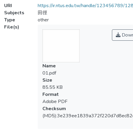
URI
https://ir.ntus.edu.tw/handle/123456789/1
Subjects
田徑
Type
other
File(s)
Down
Name
01.pdf
Size
85.55 KB
Format
Adobe PDF
Checksum
(MD5):3e239ee1839a372f220d7d8ec8