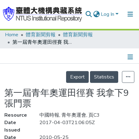
Log In
Home
體育新聞剪報
體育新聞剪報
Communities & Collections
第一屆青年奧運田徑賽 我拿下9張門票
Research Outputs
Fundings & Projects
Details
People
Export
Statistics
Organizations
第一屆青年奧運田徑賽 我拿下9
Statistics
張門票
Resource
中國時報, 青年奧運會, 頁C3
Date
2017-04-03T21:06:05Z
Issued
Date
2010-05-25