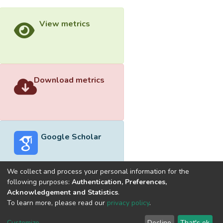
View metrics
Download metrics
Google Scholar
We collect and process your personal information for the
following purposes:
Authentication, Preferences,
Acknowledgement and Statistics
.
Built with
DSpace-CRIS software
- Extension maintained and
To learn more, please read our
privacy policy
.
optimized by
Cookie
Privacy
End User
Send
Customize
Decline
That's ok