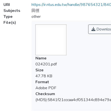
URI
https://ir.ntus.edu.tw/handle/987654321/84
Subjects
田徑
Type
other
File(s)
Downlo
Name
024201.pdf
Size
47.78 KB
Format
Adobe PDF
Checksum
(MD5):5841f21cccaa4cf051344c894e79a