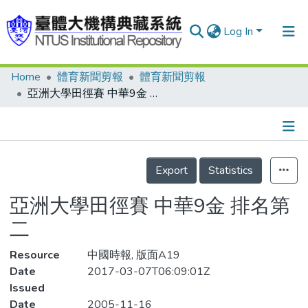
Log In
Home
體育新聞剪報
體育新聞剪報
Communities & Collections
亞洲大學田徑賽 中華9金 排名第二
Research Outputs
Fundings & Projects
Details
People
Export
Statistics
Organizations
亞洲大學田徑賽 中華9金 排名第
Statistics
二
Resource
中國時報, 版面A19
Date
2017-03-07T06:09:01Z
Issued
Date
2005-11-16