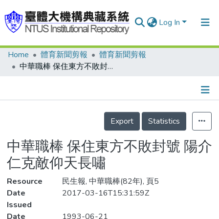
Log In
Home
體育新聞剪報
體育新聞剪報
Communities & Collections
中華職棒 保住東方不敗封號 陽介仁克敵仰天長嘯
Research Outputs
Fundings & Projects
Details
People
Export
Statistics
Organizations
中華職棒 保住東方不敗封號 陽介
Statistics
仁克敵仰天長嘯
Resource
民生報, 中華職棒(82年), 頁5
Date
2017-03-16T15:31:59Z
Issued
Date
1993-06-21