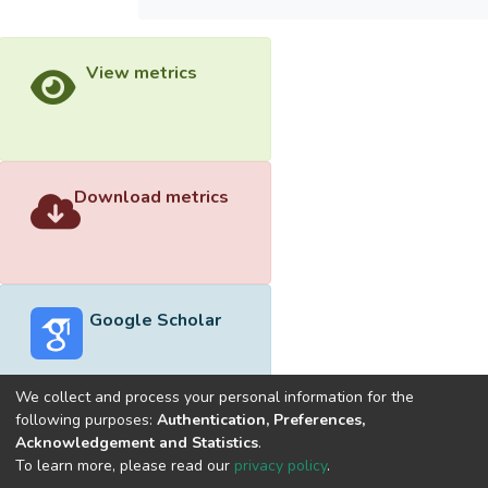
View metrics
Download metrics
Google Scholar
We collect and process your personal information for the
following purposes:
Authentication, Preferences,
Acknowledgement and Statistics
.
Built with
DSpace-CRIS software
- Extension maintained and
To learn more, please read our
privacy policy
.
optimized by