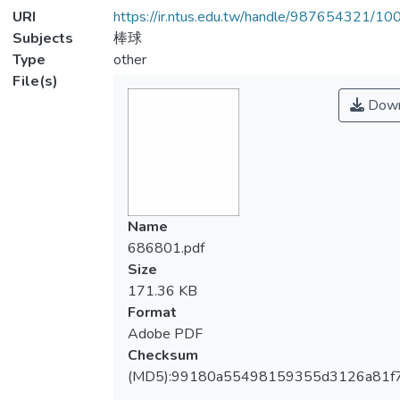
URI
https://ir.ntus.edu.tw/handle/987654321/1
Subjects
棒球
Type
other
File(s)
Down
Name
686801.pdf
Size
171.36 KB
Format
Adobe PDF
Checksum
(MD5):99180a55498159355d3126a81f