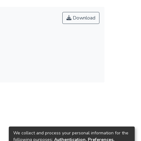
Download
We collect and process your personal information for the
following purposes:
Authentication, Preferences,