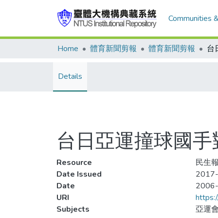
Communities &
Home
體育新聞剪報
體育新聞剪報
Details
台日亞運撞球國手對
Resource
民生報
Date Issued
2017-
Date
2006
URI
https:
Subjects
亞運會