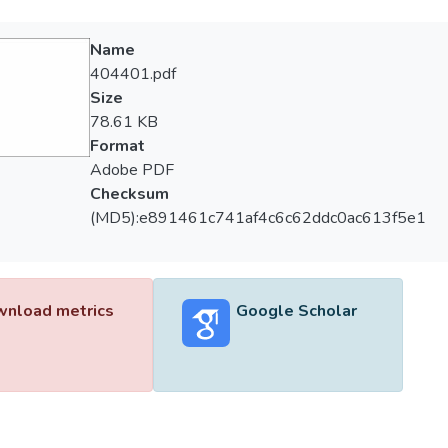
Name
404401.pdf
Size
78.61 KB
Format
Adobe PDF
Checksum
(MD5):e891461c741af4c6c62ddc0ac613f5e1
nload metrics
Google Scholar