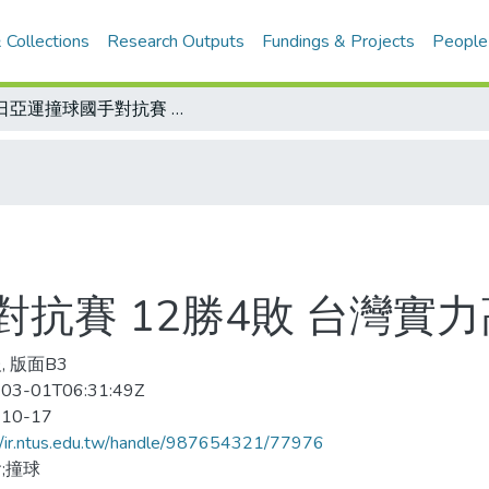
 Collections
Research Outputs
Fundings & Projects
People
台日亞運撞球國手對抗賽 12勝4敗 台灣實力高過日本
抗賽 12勝4敗 台灣實
, 版面B3
03-01T06:31:49Z
-10-17
//ir.ntus.edu.tw/handle/987654321/77976
;撞球