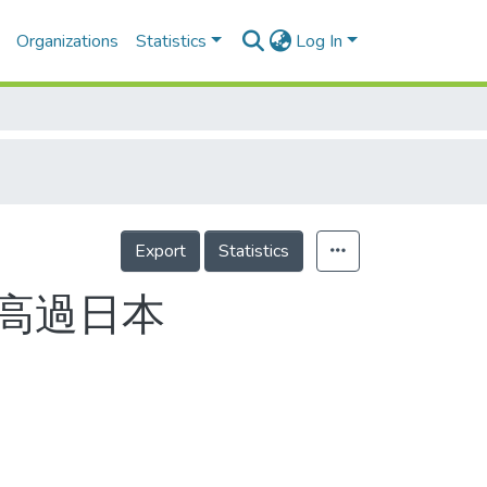
Organizations
Statistics
Log In
Export
Statistics
力高過日本