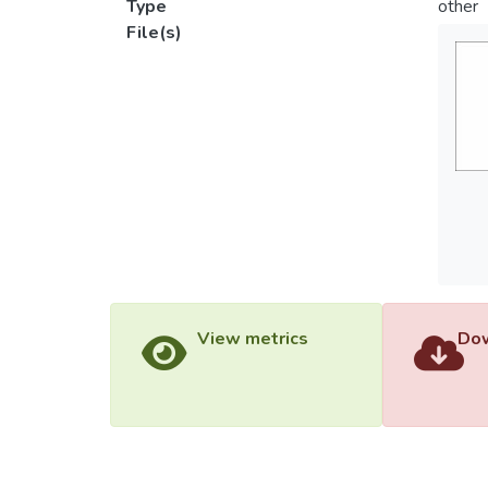
Type
other
File(s)
View metrics
Dow