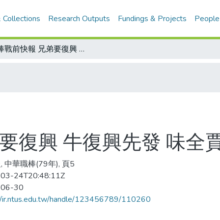
 Collections
Research Outputs
Fundings & Projects
People
職棒戰前快報 兄弟要復興 牛復興先發 味全賈西掛帥抗敵
要復興 牛復興先發 味全
 中華職棒(79年), 頁5
03-24T20:48:11Z
-06-30
//ir.ntus.edu.tw/handle/123456789/110260