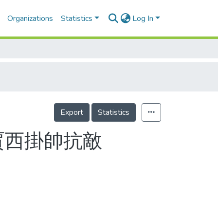
Organizations
Statistics
Log In
Export
Statistics
賈西掛帥抗敵