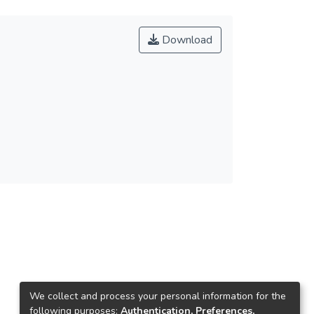
Download
We collect and process your personal information for the
following purposes:
Authentication, Preferences,