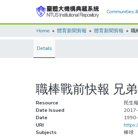
Communities &
Home
體育新聞剪報
體育新聞剪報
Details
職棒戰前快報 兄弟
Resource
民生報,
Date Issued
2017-
Date
1990
URI
https:
Subjects
棒球