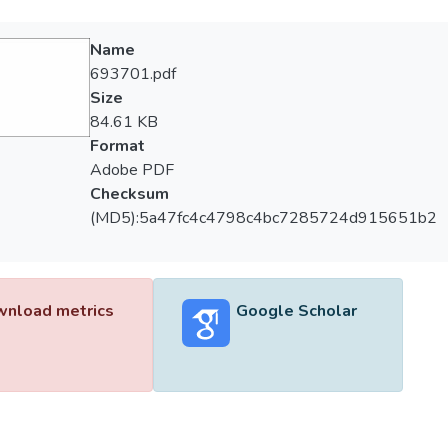
Name
693701.pdf
Size
84.61 KB
Format
Adobe PDF
Checksum
(MD5):5a47fc4c4798c4bc7285724d915651b2
nload metrics
Google Scholar