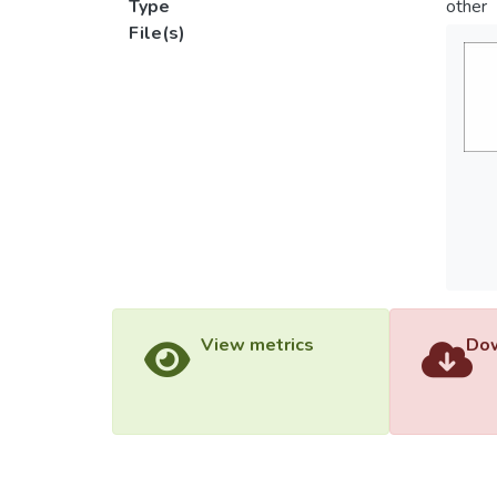
Type
other
File(s)
View metrics
Dow