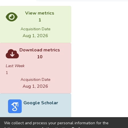
View metrics
1
Acquisition Date
Aug 1, 2026
Download metrics
10
Last Week
1
Acquisition Date
Aug 1, 2026
Google Scholar
We collect and process your personal information for the