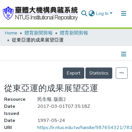
Log In
Home
體育新聞剪報
體育新聞剪報
Communities & Collections
從東亞運的成果展望亞運
Research Outputs
Fundings & Projects
Details
People
Export
Statistics
Organizations
從東亞運的成果展望亞運
Statistics
Resource
民生報, 版面2
Date
2017-03-01T07:35:18Z
Issued
Date
1997-05-24
URI
https://ir.ntus.edu.tw/handle/987654321/78