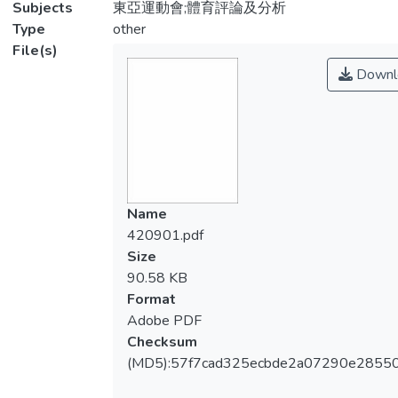
Subjects
東亞運動會;體育評論及分析
Type
other
File(s)
Downl
Name
420901.pdf
Size
90.58 KB
Format
Adobe PDF
Checksum
(MD5):57f7cad325ecbde2a07290e2855