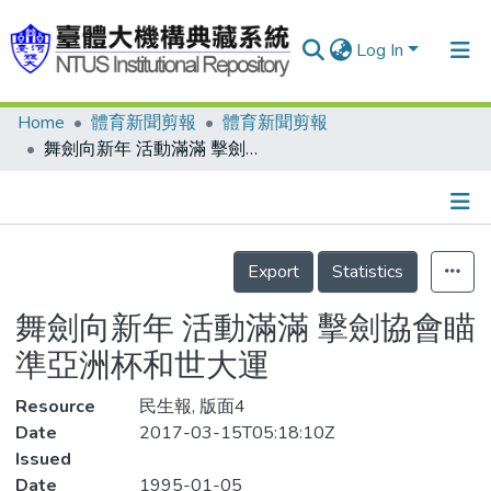
Log In
Home
體育新聞剪報
體育新聞剪報
Communities & Collections
舞劍向新年 活動滿滿 擊劍協會瞄準亞洲杯和世大運
Research Outputs
Fundings & Projects
Details
People
Export
Statistics
Organizations
舞劍向新年 活動滿滿 擊劍協會瞄
Statistics
準亞洲杯和世大運
Resource
民生報, 版面4
Date
2017-03-15T05:18:10Z
Issued
Date
1995-01-05