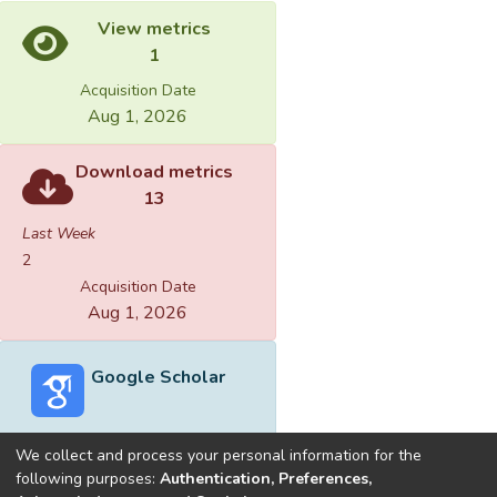
View metrics
1
Acquisition Date
Aug 1, 2026
Download metrics
13
Last Week
2
Acquisition Date
Aug 1, 2026
Google Scholar
We collect and process your personal information for the
following purposes:
Authentication, Preferences,