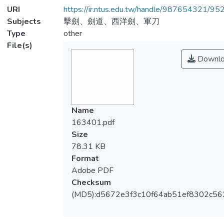
URI
https://ir.ntus.edu.tw/handle/987654321/95
Subjects
擊劍、劍道、西洋劍、軍刀
Type
other
File(s)
Downlo
Name
163401.pdf
Size
78.31 KB
Format
Adobe PDF
Checksum
(MD5):d5672e3f3c10f64ab51ef8302c56