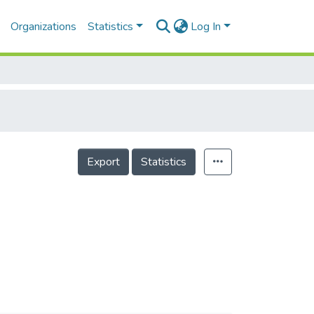
Organizations
Statistics
Log In
Export
Statistics