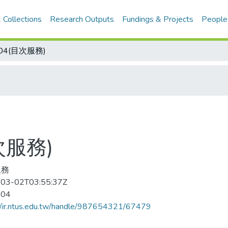
 Collections
Research Outputs
Fundings & Projects
People
-04(目次服務)
次服務)
服務
03-02T03:55:37Z
-04
//ir.ntus.edu.tw/handle/987654321/67479