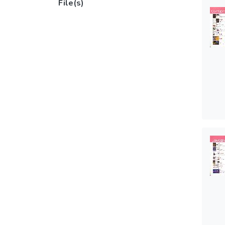
File(s)