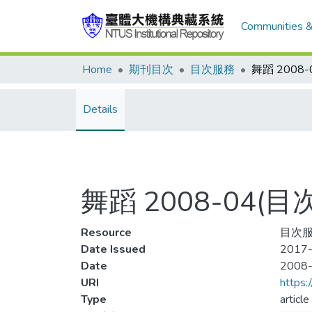
Communities &
Home
期刊目次
目次服務
舞蹈 2008
Details
舞蹈 2008-04(目
Resource
目次
Date Issued
2017-
Date
2008
URI
https:
Type
article