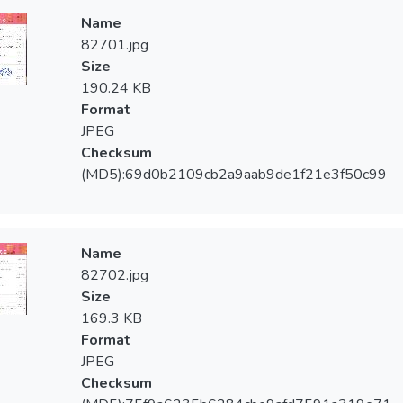
Name
82701.jpg
Size
190.24 KB
Format
JPEG
Checksum
(MD5):69d0b2109cb2a9aab9de1f21e3f50c99
Name
82702.jpg
Size
169.3 KB
Format
JPEG
Checksum