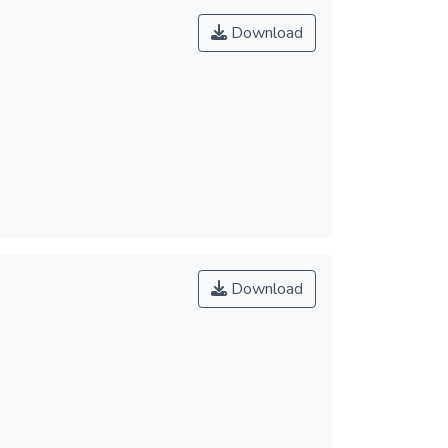
Download
Download