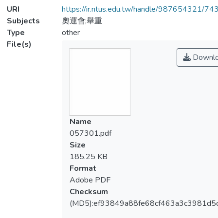
URI
https://ir.ntus.edu.tw/handle/987654321/74
Subjects
奧運會;舉重
Type
other
File(s)
Downl
Name
057301.pdf
Size
185.25 KB
Format
Adobe PDF
Checksum
(MD5):ef93849a88fe68cf463a3c3981d5