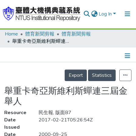
Log In
Home
體育新聞剪報
體育新聞剪報
Communities & Collections
舉重卡奇亞斯維利斯蟬連三屆金舉人
Research Outputs
Fundings & Projects
Details
People
Export
Statistics
Organizations
舉重卡奇亞斯維利斯蟬連三屆金
Statistics
舉人
Resource
民生報, 版面B7
Date
2017-02-21T05:26:54Z
Issued
Date
2000-09-25