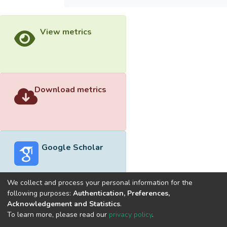
View metrics
Download metrics
Google Scholar
We collect and process your personal information for the
following purposes:
Authentication, Preferences,
Acknowledgement and Statistics
.
Built with
DSpace-CRIS software
- Extension maintained and
To learn more, please read our
privacy policy
.
optimized by