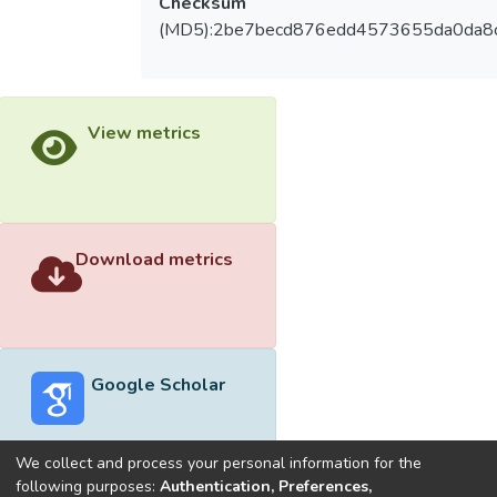
Checksum
(MD5):2be7becd876edd4573655da0da8
View metrics
Download metrics
Google Scholar
We collect and process your personal information for the
following purposes:
Authentication, Preferences,