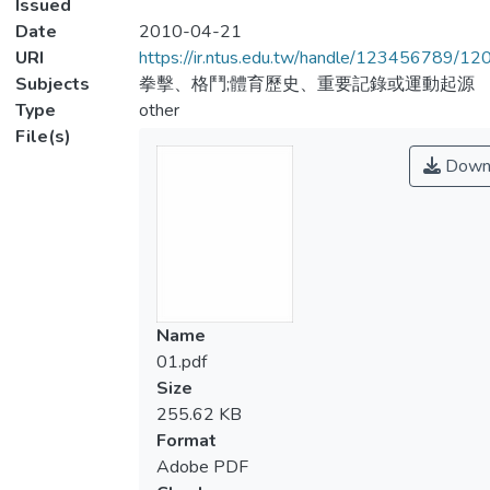
Issued
Date
2010-04-21
URI
https://ir.ntus.edu.tw/handle/123456789/1
Subjects
拳擊、格鬥;體育歷史、重要記錄或運動起源
Type
other
File(s)
Down
Name
01.pdf
Size
255.62 KB
Format
Adobe PDF