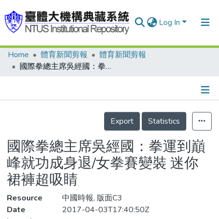
Log In
Home
體育新聞剪報
體育新聞剪報
Communities & Collections
國際拳總主席吳經國：拳運到巔峰就功成身退/女拳賽變裝 迷你裙褲超吸睛
Research Outputs
Fundings & Projects
Details
People
Export
Statistics
Organizations
國際拳總主席吳經國：拳運到巔
Statistics
峰就功成身退/女拳賽變裝 迷你
裙褲超吸睛
Resource
中國時報, 版面C3
Date
2017-04-03T17:40:50Z