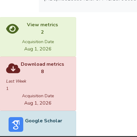
View metrics
2
Acquisition Date
Aug 1, 2026
Download metrics
8
Last Week
1
Acquisition Date
Aug 1, 2026
Google Scholar