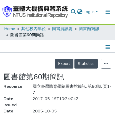
Log In
Home
其他校內單位
圖書資訊處
圖書館簡訊
Communities & Collections
圖書館第60期簡訊
Research Outputs
Fundings & Projects
Details
People
Export
Statistics
Organizations
圖書館第60期簡訊
Statistics
Resource
國立臺灣體育學院圖書館簡訊, 第60期, 頁1-
7
Date
2017-05-19T10:24:04Z
Issued
Date
2005-10-05