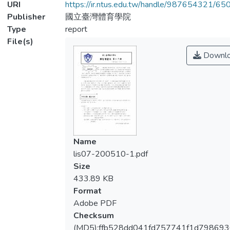
URI
https://ir.ntus.edu.tw/handle/987654321/65
Publisher
國立臺灣體育學院
Type
report
File(s)
Downl
Name
lis07-200510-1.pdf
Size
433.89 KB
Format
Adobe PDF
Checksum
(MD5):ffb528dd041fd757741f1d798693