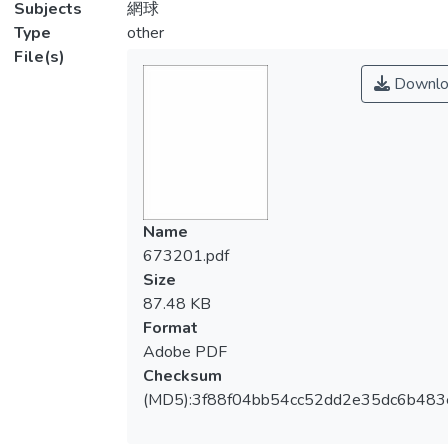
Subjects
網球
Type
other
File(s)
Downlo
Name
673201.pdf
Size
87.48 KB
Format
Adobe PDF
Checksum
(MD5):3f88f04bb54cc52dd2e35dc6b483