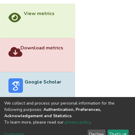
View metrics
Download metrics
Google Scholar
We collect and process your personal information for the
following purposes:
Authentication, Preferences,
Acknowledgement and Statistics
.
Built with
DSpace-CRIS software
- Extension maintained and
To learn more, please read our
privacy policy
.
optimized by
Cookie
Privacy
End User
Send
Customize
Decline
That's ok