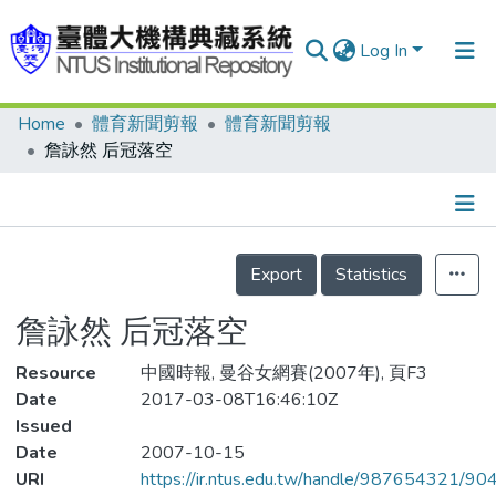
Log In
Home
體育新聞剪報
體育新聞剪報
Communities & Collections
詹詠然 后冠落空
Research Outputs
Fundings & Projects
Details
People
Export
Statistics
Organizations
詹詠然 后冠落空
Statistics
Resource
中國時報, 曼谷女網賽(2007年), 頁F3
Date
2017-03-08T16:46:10Z
Issued
Date
2007-10-15
URI
https://ir.ntus.edu.tw/handle/987654321/90