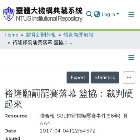
Log In
Home
體育新聞剪報
體育新聞剪報
Communities & Collections
裕隆願罰罷賽落幕 籃協：裁判硬起來
Research Outputs
Fundings & Projects
Details
People
Export
Statistics
Organizations
裕隆願罰罷賽落幕 籃協：裁判硬
Statistics
起來
Resource
聯合報, SBL超籃裕隆罷賽事件(98年), 頁
AA4
Date
2017-04-04T22:54:57Z
Issued