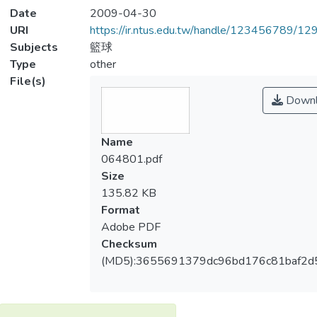
Date
2009-04-30
URI
https://ir.ntus.edu.tw/handle/123456789/1
Subjects
籃球
Type
other
File(s)
Downl
Name
064801.pdf
Size
135.82 KB
Format
Adobe PDF
Checksum
(MD5):3655691379dc96bd176c81baf2d