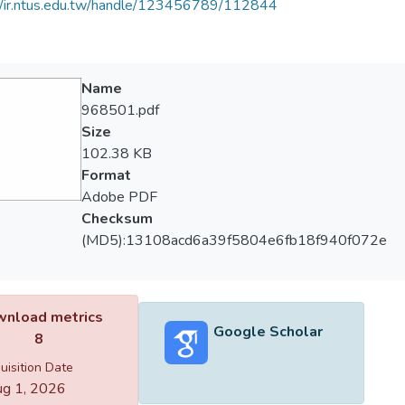
//ir.ntus.edu.tw/handle/123456789/112844
Name
968501.pdf
Size
102.38 KB
Format
Adobe PDF
Checksum
(MD5):13108acd6a39f5804e6fb18f940f072e
nload metrics
Google Scholar
8
uisition Date
g 1, 2026