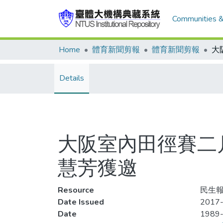
Communities &
Home
體育新聞剪報
體育新聞剪報
Details
大阪室內田徑賽二
慧芳獲邀
Resource
民生報
Date Issued
2017-
Date
1989