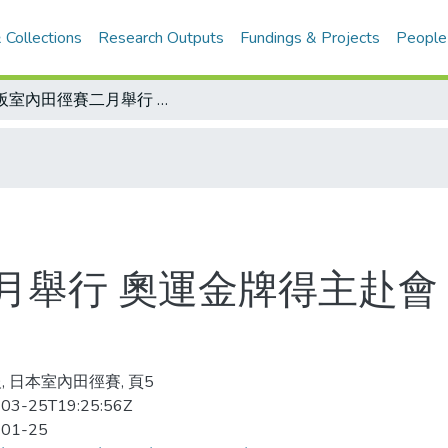
 Collections
Research Outputs
Fundings & Projects
People
大阪室內田徑賽二月舉行 奧運金牌得主赴會 我選手鄭新福、乃慧芳獲邀
月舉行 奧運金牌得主赴會
, 日本室內田徑賽, 頁5
03-25T19:25:56Z
-01-25