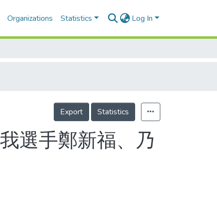
Organizations
Statistics
Log In
Export
Statistics
 我選手鄭新福、乃