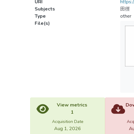
URI
https:
Subjects
田徑
Type
other
File(s)
View metrics
Dow
1
Acquisition Date
Acq
Aug 1, 2026
Au