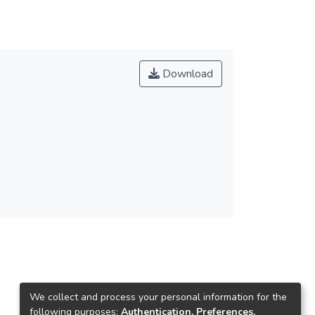
Download
We collect and process your personal information for the
following purposes:
Authentication, Preferences,