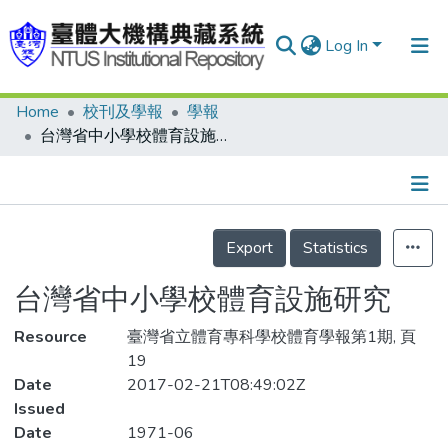
Log In
Home
校刊及學報
學報
Communities & Collections
台灣省中小學校體育設施研究
Research Outputs
Fundings & Projects
Details
People
Export
Statistics
Organizations
台灣省中小學校體育設施研究
Statistics
Resource
臺灣省立體育專科學校體育學報第1期, 頁
19
Date
2017-02-21T08:49:02Z
Issued
Date
1971-06