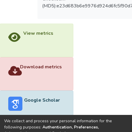
(MD5):e23d683b6e9976d924d6fc5f90d
View metrics
Download metrics
Google Scholar
We collect and process your personal information for the
following purposes:
Authentication, Preferences,