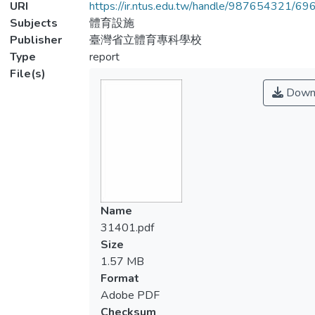
URI
https://ir.ntus.edu.tw/handle/987654321/69
Subjects
體育設施
Publisher
臺灣省立體育專科學校
Type
report
File(s)
Down
Name
31401.pdf
Size
1.57 MB
Format
Adobe PDF
Checksum