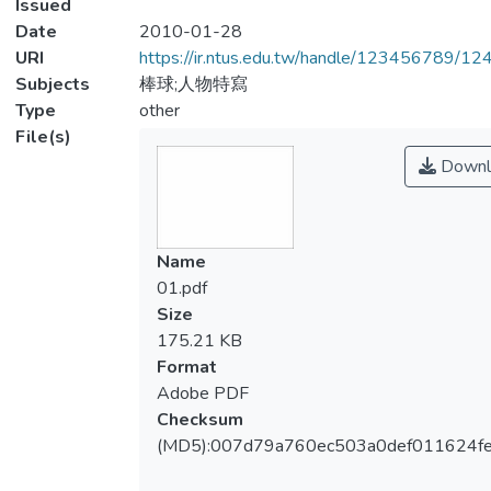
Issued
Date
2010-01-28
URI
https://ir.ntus.edu.tw/handle/123456789/1
Subjects
棒球;人物特寫
Type
other
File(s)
Downl
Name
01.pdf
Size
175.21 KB
Format
Adobe PDF
Checksum
(MD5):007d79a760ec503a0def011624f