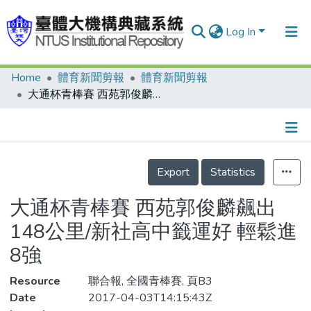
Log In
Home
體育新聞剪報
體育新聞剪報
Communities & Collections
大通杯青棒賽 西苑郭俊麟飆出148公里/新社高中籤運好 輕鬆進8強
Research Outputs
Fundings & Projects
Details
People
Export
Statistics
Organizations
大通杯青棒賽 西苑郭俊麟飆出
Statistics
148公里/新社高中籤運好 輕鬆進
8強
Resource
聯合報, 全國青棒賽, 頁B3
Date
2017-04-03T14:15:43Z