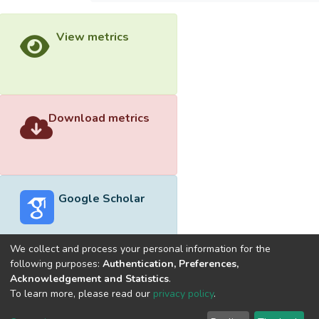
View metrics
Download metrics
Google Scholar
We collect and process your personal information for the
following purposes:
Authentication, Preferences,
Acknowledgement and Statistics
.
Built with
DSpace-CRIS software
- Extension maintained and
To learn more, please read our
privacy policy
.
optimized by
Cookie
Privacy
End User
Send