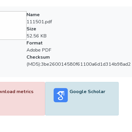
Name
111501.pdf
Size
52.56 KB
Format
Adobe PDF
Checksum
(MD5):3be260014580f61100a6d1d314b98ad2
nload metrics
Google Scholar