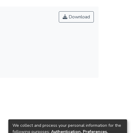
Download
We collect and process your personal information for the
following purposes:
Authentication, Preferences,