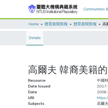
Communities &
Home
體育新聞剪報
體育新聞剪報
Details
高爾夫 韓裔美籍的
Resource
中國時
Date Issued
2017-
Date
2006
URI
https:
Subjects
高爾