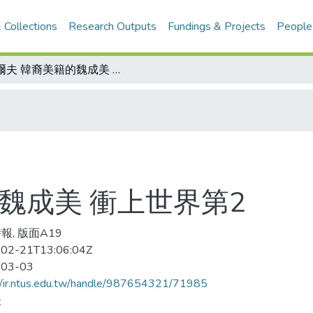
 Collections
Research Outputs
Fundings & Projects
People
高爾夫 韓裔美籍的魏成美 衝上世界第2
魏成美 衝上世界第2
報, 版面A19
02-21T13:06:04Z
-03-03
//ir.ntus.edu.tw/handle/987654321/71985
夫