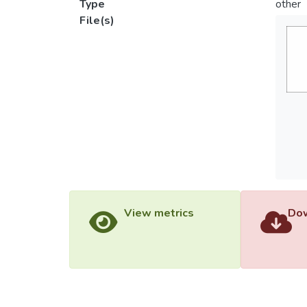
Type
other
File(s)
View metrics
Dow