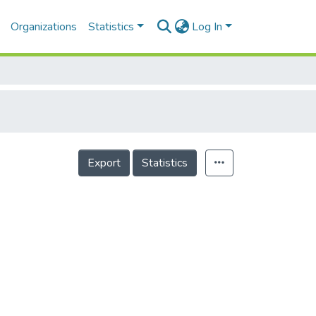
Organizations
Statistics
Log In
Export
Statistics