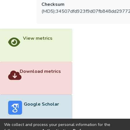
Checksum
(MD5):34507dfd923f9d07fb848dd2977
View metrics
Download metrics
Google Scholar
We collect and process your personal information for the