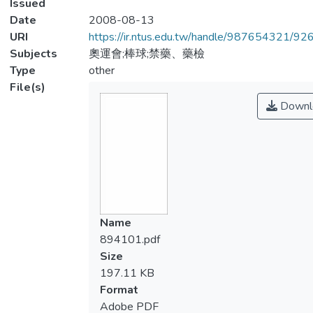
Issued
Date
2008-08-13
URI
https://ir.ntus.edu.tw/handle/987654321/92
Subjects
奧運會;棒球;禁藥、藥檢
Type
other
File(s)
Downl
Name
894101.pdf
Size
197.11 KB
Format
Adobe PDF