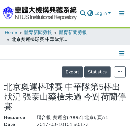
Log In
Home
體育新聞剪報
體育新聞剪報
Communities & Collections
北京奧運棒球賽 中華隊第5棒出狀況 張泰山藥檢未過 今對荷蘭停賽
Research Outputs
Fundings & Projects
Details
People
Export
Statistics
Organizations
北京奧運棒球賽 中華隊第5棒出
Statistics
狀況 張泰山藥檢未過 今對荷蘭停
賽
Resource
聯合報, 奧運會(2008年北京), 頁A1
Date
2017-03-10T01:50:17Z