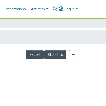
Organizations
Statistics
Log In
Export
Statistics