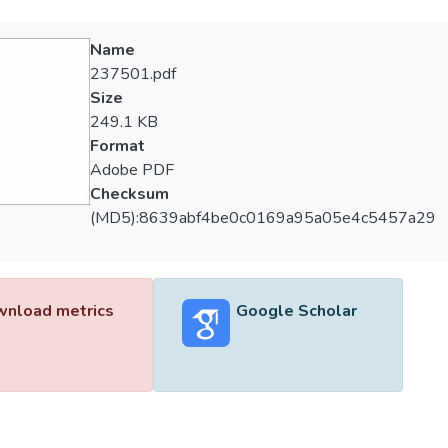
Name
237501.pdf
Size
249.1 KB
Format
Adobe PDF
Checksum
(MD5):8639abf4be0c0169a95a05e4c5457a29
nload metrics
Google Scholar