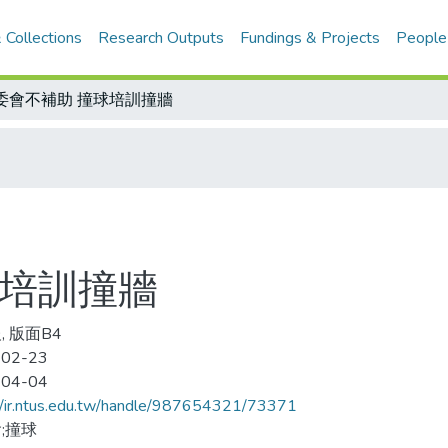
 Collections
Research Outputs
Fundings & Projects
People
委會不補助 撞球培訓撞牆
球培訓撞牆
, 版面B4
-02-23
-04-04
//ir.ntus.edu.tw/handle/987654321/73371
;撞球