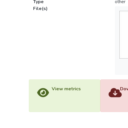
Type
other
File(s)
View metrics
Dow