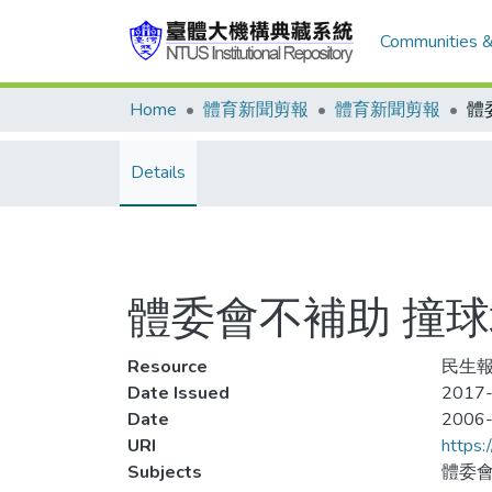
Communities &
Home
體育新聞剪報
體育新聞剪報
體
Details
體委會不補助 撞
Resource
民生報
Date Issued
2017
Date
2006
URI
https:
Subjects
體委會