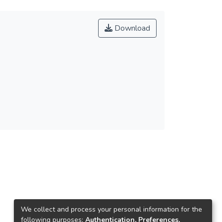
Download
We collect and process your personal information for the
following purposes:
Authentication, Preferences,