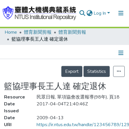
Log In
Home
體育新聞剪報
體育新聞剪報
Communities & Collections
籃協理事長王人達 確定退休
Research Outputs
Fundings & Projects
Details
People
Export
Statistics
Organizations
籃協理事長王人達 確定退休
Statistics
Resource
民眾日報, 單項協會改選報導(98年), 頁18
Date
2017-04-04T21:40:46Z
Issued
Date
2009-04-13
URI
https://ir.ntus.edu.tw/handle/123456789/1