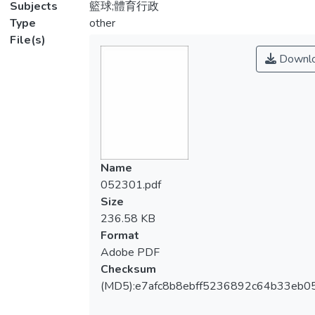
Subjects
籃球;體育行政
Type
other
File(s)
Downl
Name
052301.pdf
Size
236.58 KB
Format
Adobe PDF
Checksum
(MD5):e7afc8b8ebff5236892c64b33eb0