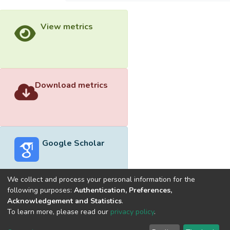
View metrics
Download metrics
Google Scholar
We collect and process your personal information for the
following purposes:
Authentication, Preferences,
Acknowledgement and Statistics
.
Built with
DSpace-CRIS software
- Extension maintained and
To learn more, please read our
privacy policy
.
optimized by
Cookie
Privacy
End User
Send