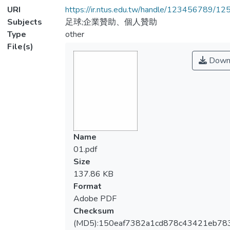
URI
https://ir.ntus.edu.tw/handle/123456789/1
Subjects
足球;企業贊助、個人贊助
Type
other
File(s)
Down
Name
01.pdf
Size
137.86 KB
Format
Adobe PDF
Checksum
(MD5):150eaf7382a1cd878c43421eb78