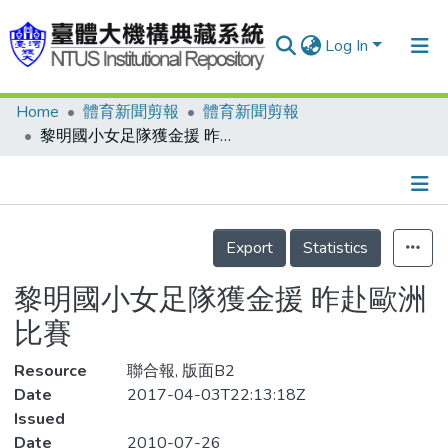
Log In
Home
體育新聞剪報
體育新聞剪報
Communities & Collections
黎明國小女足隊獲金援 昨赴歐洲比賽
Research Outputs
Fundings & Projects
Details
People
Export
Statistics
Organizations
黎明國小女足隊獲金援 昨赴歐洲
Statistics
比賽
Resource
聯合報, 版面B2
Date
2017-04-03T22:13:18Z
Issued
Date
2010-07-26