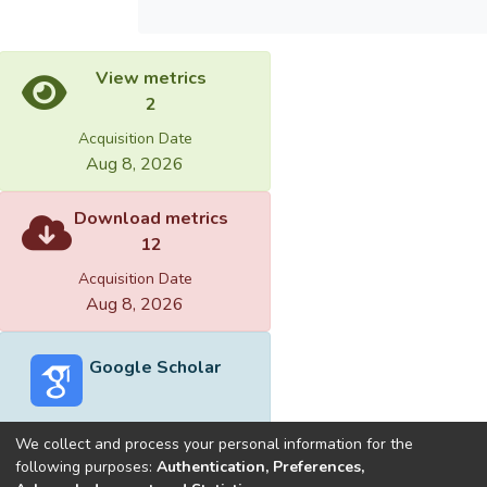
View metrics
2
Acquisition Date
Aug 8, 2026
Download metrics
12
Acquisition Date
Aug 8, 2026
Google Scholar
We collect and process your personal information for the
following purposes:
Authentication, Preferences,