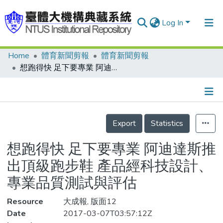
Log In
Home
體育新聞剪報
體育新聞剪報
Communities & Collections
想跑得快 足下要專業 阿迪達斯推出頂級跑步鞋 產品經科技設計、專業品質測試與評估
Research Outputs
Fundings & Projects
Details
People
Export
Statistics
Organizations
想跑得快 足下要專業 阿迪達斯推
Statistics
出頂級跑步鞋 產品經科技設計、
專業品質測試與評估
Resource
大成報, 版面12
Date
2017-03-07T03:57:12Z