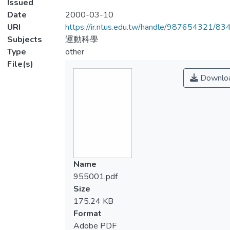
Issued
Date
2000-03-10
URI
https://ir.ntus.edu.tw/handle/987654321/83
Subjects
運動科學
Type
other
File(s)
Downlo
Name
955001.pdf
Size
175.24 KB
Format
Adobe PDF