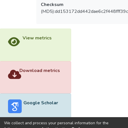
Checksum
(MD5):dd153172dd442dae6c2f448fff39
View metrics
Download metrics
Google Scholar
We collect and process your personal information for the