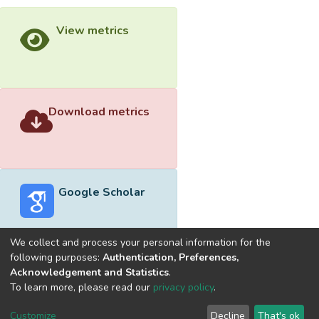
View metrics
Download metrics
Google Scholar
We collect and process your personal information for the
following purposes:
Authentication, Preferences,
Acknowledgement and Statistics
.
Built with
DSpace-CRIS software
- Extension maintained and
To learn more, please read our
privacy policy
.
optimized by
Cookie
Privacy
End User
Send
Customize
Decline
That's ok