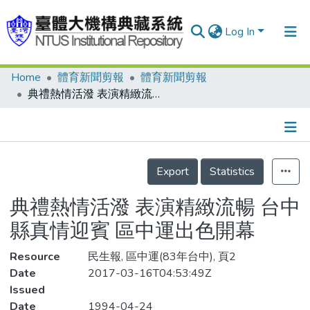
Log In
Home
體育新聞剪報
體育新聞剪報
Communities & Collections
典禮熱情活潑 表演精緻流暢 台中縣真情迎賓 區中運出色開幕
Research Outputs
Fundings & Projects
Details
People
Export
Statistics
Organizations
典禮熱情活潑 表演精緻流暢 台中
Statistics
縣真情迎賓 區中運出色開幕
Resource
民生報, 區中運(83年台中), 頁2
Date
2017-03-16T04:53:49Z
Issued
Date
1994-04-24