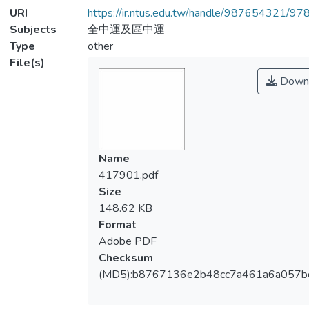
URI
https://ir.ntus.edu.tw/handle/987654321/97
Subjects
全中運及區中運
Type
other
File(s)
Down
Name
417901.pdf
Size
148.62 KB
Format
Adobe PDF
Checksum
(MD5):b8767136e2b48cc7a461a6a057b