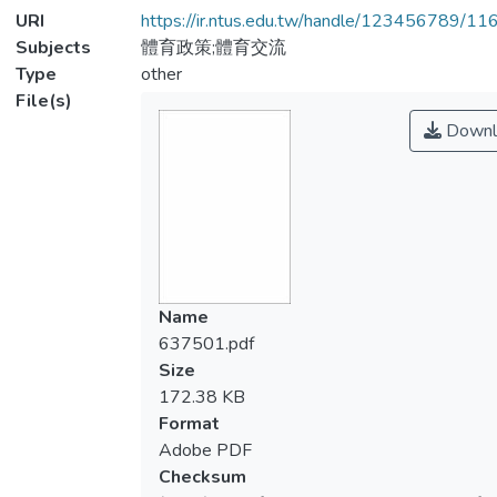
URI
https://ir.ntus.edu.tw/handle/123456789/1
Subjects
體育政策;體育交流
Type
other
File(s)
Downl
Name
637501.pdf
Size
172.38 KB
Format
Adobe PDF
Checksum