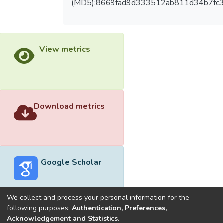
(MD5):8669fad9d333512ab811d34b7fc
View metrics
Download metrics
Google Scholar
We collect and process your personal information for the
following purposes:
Authentication, Preferences,
Acknowledgement and Statistics
.
Built with
DSpace-CRIS software
- Extension maintained and