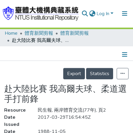
Log In
Home
體育新聞剪報
體育新聞剪報
Communities & Collections
赴大陸比賽 我高爾夫球、柔道選手打前鋒
Research Outputs
Fundings & Projects
Details
People
Export
Statistics
Organizations
赴大陸比賽 我高爾夫球、柔道選
Statistics
手打前鋒
Resource
民生報, 兩岸體育交流(77年), 頁2
Date
2017-03-29T16:54:45Z
Issued
Date
1988-11-05