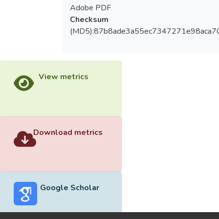
Adobe PDF
Checksum
(MD5):87b8ade3a55ec7347271e98aca7
View metrics
Download metrics
Google Scholar