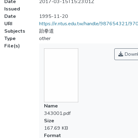
Date
2017-03-15T15:23:01Z
Issued
Date
1995-11-20
URI
https://ir.ntus.edu.tw/handle/987654321/97
Subjects
跆拳道
Type
other
File(s)
Downl
Name
343001.pdf
Size
167.69 KB
Format