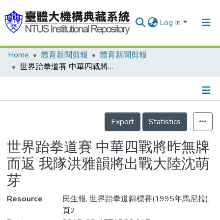
Log In
Home
體育新聞剪報
體育新聞剪報
Communities & Collections
世界跆拳道賽 中華四戰將昨無牌而返 我隊洪雅韻將出戰大陸沈萌芽
Research Outputs
Fundings & Projects
Details
People
Export
Statistics
Organizations
世界跆拳道賽 中華四戰將昨無牌
Statistics
而返 我隊洪雅韻將出戰大陸沈萌
芽
Resource
民生報, 世界跆拳道錦標賽(1995年馬尼拉),
頁2