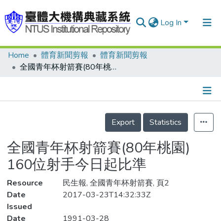
Log In
Home
體育新聞剪報
體育新聞剪報
Communities & Collections
全國青年杯射箭賽(80年桃園) 160位射手今日起比準
Research Outputs
Fundings & Projects
Details
People
Export
Statistics
Organizations
全國青年杯射箭賽(80年桃園)
Statistics
160位射手今日起比準
Resource
民生報, 全國青年杯射箭賽, 頁2
Date
2017-03-23T14:32:33Z
Issued
Date
1991-03-28