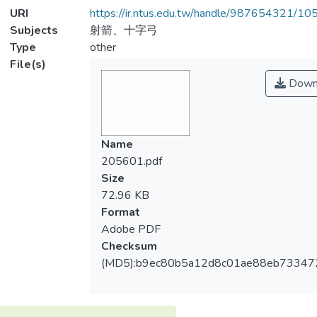
URI
https://ir.ntus.edu.tw/handle/987654321/1
Subjects
射箭、十字弓
Type
other
File(s)
Down
Name
205601.pdf
Size
72.96 KB
Format
Adobe PDF
Checksum
(MD5):b9ec80b5a12d8c01ae88eb73347