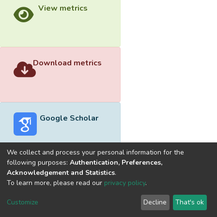
View metrics
Download metrics
Google Scholar
We collect and process your personal information for the
following purposes:
Authentication, Preferences,
Acknowledgement and Statistics
.
Built with
DSpace-CRIS software
- Extension maintained and
To learn more, please read our
privacy policy
.
optimized by
Cookie
Privacy
End User
Send
Customize
Decline
That's ok
settings
policy
Agreement
Feedback